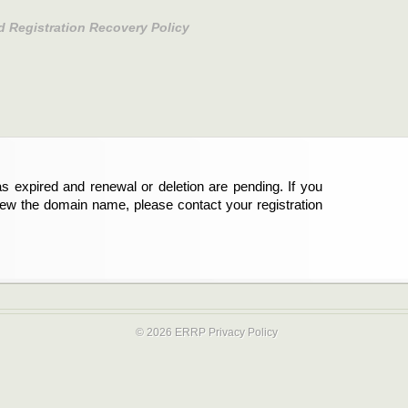
d Registration Recovery Policy
s expired and renewal or deletion are pending. If you
new the domain name, please contact your registration
© 2026 ERRP
Privacy Policy