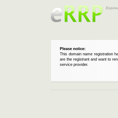
Expire
Please notice:
This domain name registration ha
are the registrant and want to re
service provider.